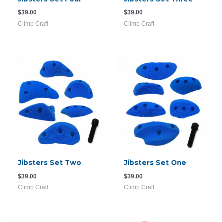
$
39.00
$
39.00
Climb Craft
Climb Craft
Jibsters Set Two
Jibsters Set One
$
39.00
$
39.00
Climb Craft
Climb Craft