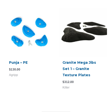
Punja – PE
Granite Mega Jibs
Set 1 – Granite
$
130.00
Texture Plates
Agripp
$
312.00
Kilter