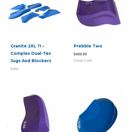
Granite 2XL 11 –
Prebble Two
Complex Dual-Tex
$
400.00
Jugs And Blockers
Climb Craft
Kilter