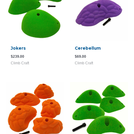
Jokers
Cerebellum
$
239.00
$
69.00
Climb Craft
Climb Craft