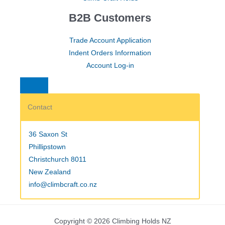
B2B Customers
Trade Account Application
Indent Orders Information
Account Log-in
Contact
36 Saxon St
Phillipstown
Christchurch 8011
New Zealand
info@climbcraft.co.nz
Copyright © 2026 Climbing Holds NZ