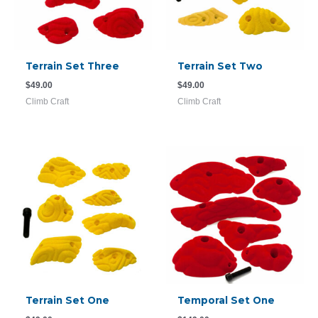
Terrain Set Three
Terrain Set Two
$
49.00
$
49.00
Climb Craft
Climb Craft
Terrain Set One
Temporal Set One