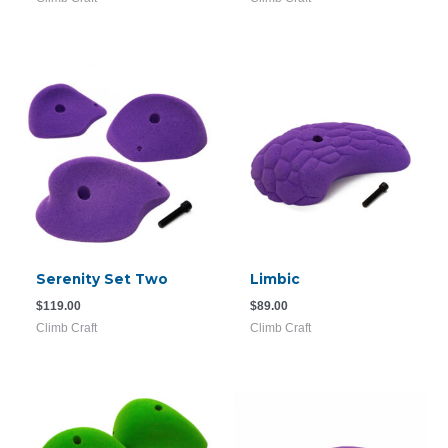
Serenity Set Two
Limbic
$
119.00
$
89.00
Climb Craft
Climb Craft