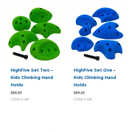
HighFive Set Two –
HighFive Set One –
Kids Climbing Hand
Kids Climbing Hand
Holds
Holds
$
69.00
$
69.00
Climb Craft
Climb Craft