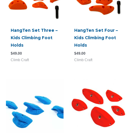
HangTen Set Three –
HangTen Set Four –
Kids Climbing Foot
Kids Climbing Foot
Holds
Holds
$
49.00
$
49.00
Climb Craft
Climb Craft