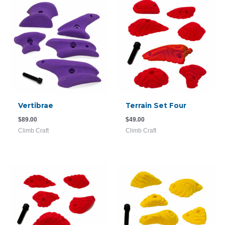
Vertibrae
Terrain Set Four
$
89.00
$
49.00
Climb Craft
Climb Craft