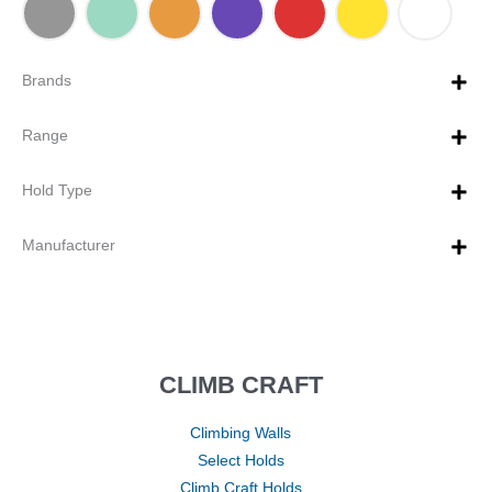
Brands
Range
Hold Type
Manufacturer
CLIMB CRAFT
Climbing Walls
Select Holds
Climb Craft Holds