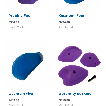
Prebble Four
Quantum Four
$
354.00
$
434.00
Climb Craft
Climb Craft
Quantum Five
Serentity Set One
$
439.00
$
119.00
Climb Craft
Climb Craft