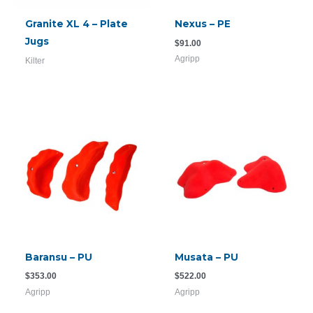
Granite XL 4 – Plate
Nexus – PE
Jugs
$
91.00
Agripp
Kilter
Baransu – PU
Musata – PU
$
353.00
$
522.00
Agripp
Agripp