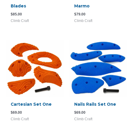
Blades
Marmo
$
85.00
$
79.00
Climb Craft
Climb Craft
Cartesian Set One
Nails Rails Set One
$
69.00
$
69.00
Climb Craft
Climb Craft