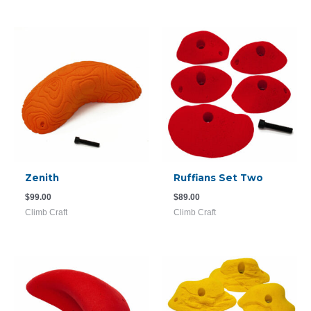
Zenith
Ruffians Set Two
$
99.00
$
89.00
Climb Craft
Climb Craft