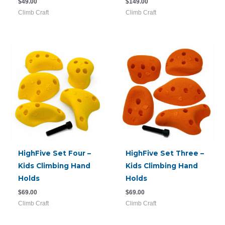
$
49.00
$
149.00
Climb Craft
Climb Craft
HighFive Set Four –
HighFive Set Three –
Kids Climbing Hand
Kids Climbing Hand
Holds
Holds
$
69.00
$
69.00
Climb Craft
Climb Craft