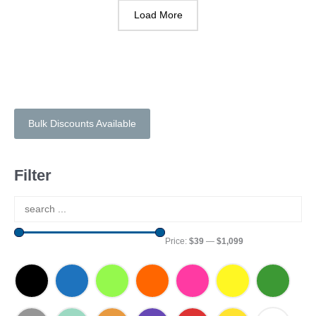
Load More
Bulk Discounts Available
Filter
Price:
$39
—
$1,099