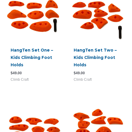
HangTen Set One –
HangTen Set Two –
Kids Climbing Foot
Kids Climbing Foot
Holds
Holds
$
49.00
$
49.00
Climb Craft
Climb Craft