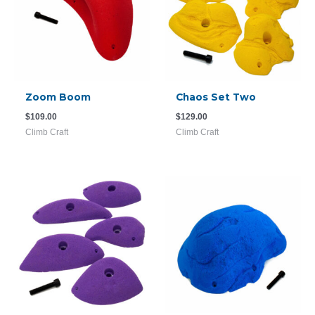
Zoom Boom
Chaos Set Two
$
109.00
$
129.00
Climb Craft
Climb Craft