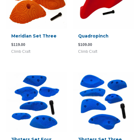
Meridian Set Three
Quadropinch
$
119.00
$
109.00
Climb Craft
Climb Craft
Jibsters Set Four
Jibsters Set Three