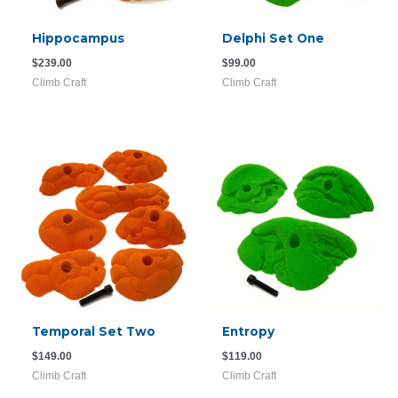
Hippocampus
Delphi Set One
$
239.00
$
99.00
Climb Craft
Climb Craft
Temporal Set Two
Entropy
$
149.00
$
119.00
Climb Craft
Climb Craft