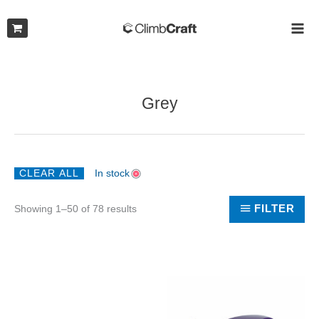
Skip
to
MAI
content
ME
Grey
CLEAR ALL
In stock
Sorted
FILTER
Showing 1–50 of 78 results
by
latest