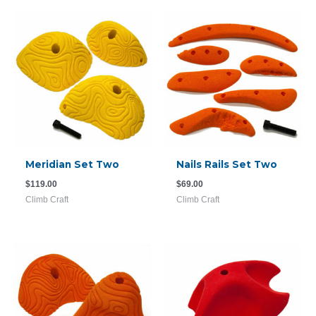
Meridian Set Two
Nails Rails Set Two
$
119.00
$
69.00
Climb Craft
Climb Craft