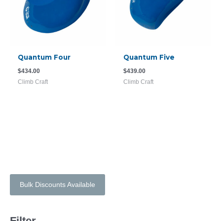
Quantum Four
Quantum Five
$
434.00
$
439.00
Climb Craft
Climb Craft
Bulk Discounts Available
Filter