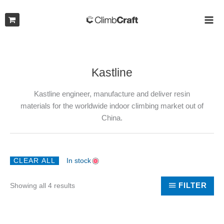
Skip
to
MAI
content
ME
Kastline
Kastline engineer, manufacture and deliver resin
materials for the worldwide indoor climbing market out of
China.
CLEAR ALL
In stock
Sorted
FILTER
Showing all 4 results
by
latest