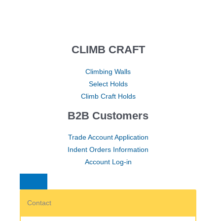
CLIMB CRAFT
Climbing Walls
Select Holds
Climb Craft Holds
B2B Customers
Trade Account Application
Indent Orders Information
Account Log-in
Contact