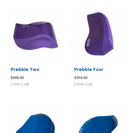
Prebble Two
Prebble Four
$
400.00
$
354.00
Climb Craft
Climb Craft