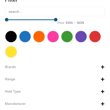
Price:
$354
—
$439
Brands
Range
Hold Type
Manufacturer