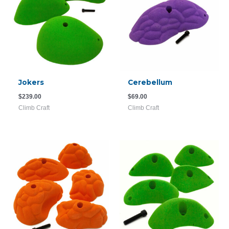
Jokers
Cerebellum
$
239.00
$
69.00
Climb Craft
Climb Craft