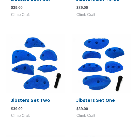
$
39.00
$
39.00
Climb Craft
Climb Craft
Jibsters Set Two
Jibsters Set One
$
39.00
$
39.00
Climb Craft
Climb Craft