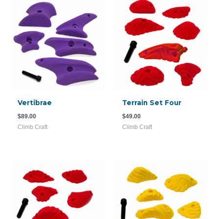
Vertibrae
Terrain Set Four
$
89.00
$
49.00
Climb Craft
Climb Craft