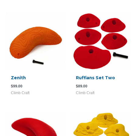
Zenith
Ruffians Set Two
$
99.00
$
89.00
Climb Craft
Climb Craft