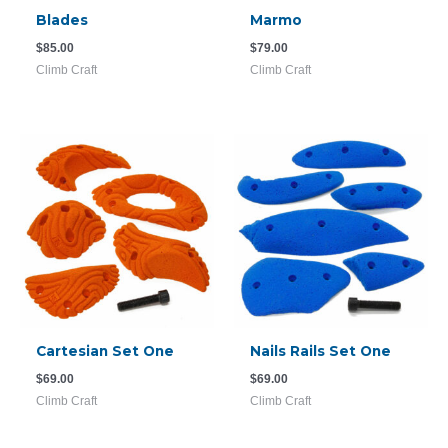
Blades
Marmo
$
85.00
$
79.00
Climb Craft
Climb Craft
Cartesian Set One
Nails Rails Set One
$
69.00
$
69.00
Climb Craft
Climb Craft