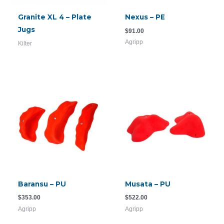
Granite XL 4 – Plate
Nexus – PE
Jugs
$
91.00
Agripp
Kilter
Baransu – PU
Musata – PU
$
353.00
$
522.00
Agripp
Agripp