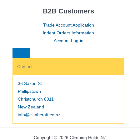
B2B Customers
Trade Account Application
Indent Orders Information
Account Log-in
Contact
36 Saxon St
Phillipstown
Christchurch 8011
New Zealand
info@climbcraft.co.nz
Copyright © 2026 Climbing Holds NZ