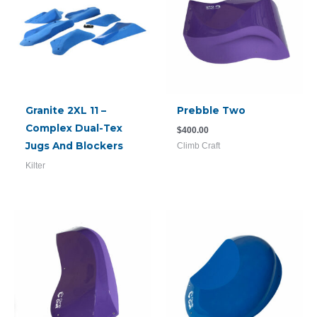
Granite 2XL 11 –
Prebble Two
Complex Dual-Tex
$
400.00
Jugs And Blockers
Climb Craft
Kilter