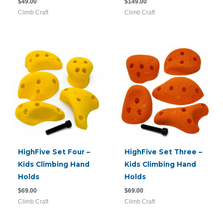
$
49.00
$
149.00
Climb Craft
Climb Craft
HighFive Set Four –
HighFive Set Three –
Kids Climbing Hand
Kids Climbing Hand
Holds
Holds
$
69.00
$
69.00
Climb Craft
Climb Craft