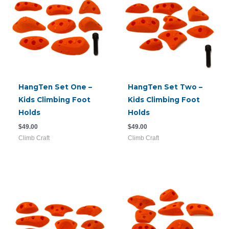
HangTen Set One –
HangTen Set Two –
Kids Climbing Foot
Kids Climbing Foot
Holds
Holds
$
49.00
$
49.00
Climb Craft
Climb Craft