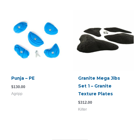
Punja – PE
Granite Mega Jibs
Set 1 – Granite
$
130.00
Texture Plates
Agripp
$
312.00
Kilter