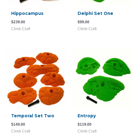
Hippocampus
Delphi Set One
$
239.00
$
99.00
Climb Craft
Climb Craft
Temporal Set Two
Entropy
$
149.00
$
119.00
Climb Craft
Climb Craft