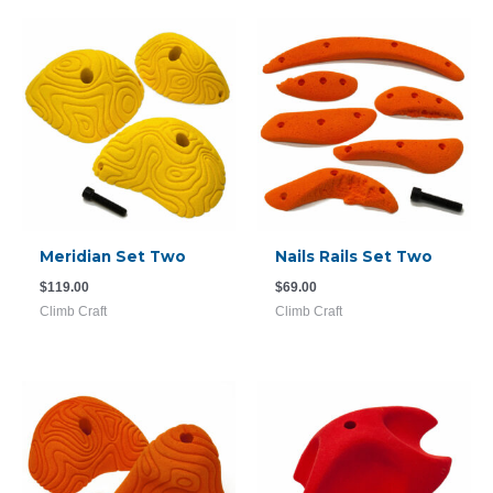
Meridian Set Two
Nails Rails Set Two
$
119.00
$
69.00
Climb Craft
Climb Craft