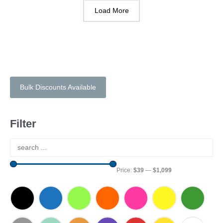
Load More
Bulk Discounts Available
Filter
Price:
$39
—
$1,099