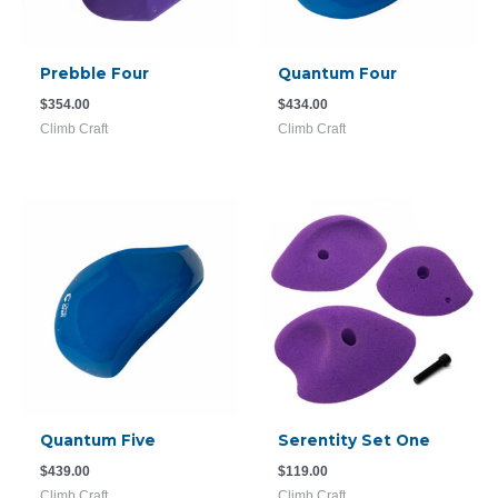
Prebble Four
Quantum Four
$
354.00
$
434.00
Climb Craft
Climb Craft
Quantum Five
Serentity Set One
$
439.00
$
119.00
Climb Craft
Climb Craft