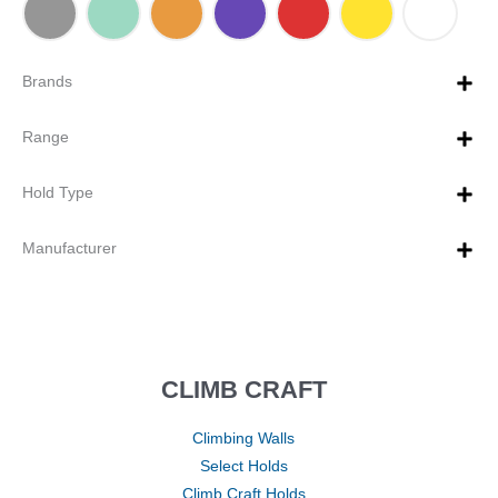
Brands
Range
Hold Type
Manufacturer
CLIMB CRAFT
Climbing Walls
Select Holds
Climb Craft Holds