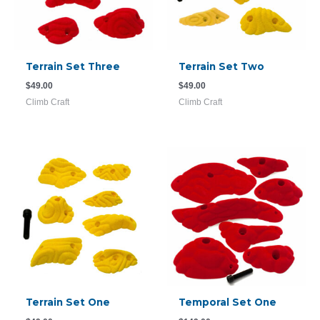
Terrain Set Three
Terrain Set Two
$
49.00
$
49.00
Climb Craft
Climb Craft
Terrain Set One
Temporal Set One