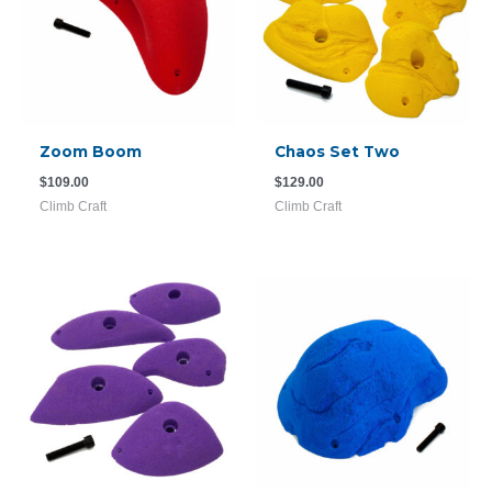
Zoom Boom
Chaos Set Two
$
109.00
$
129.00
Climb Craft
Climb Craft