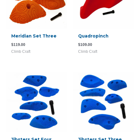
Meridian Set Three
Quadropinch
$
119.00
$
109.00
Climb Craft
Climb Craft
Jibsters Set Four
Jibsters Set Three