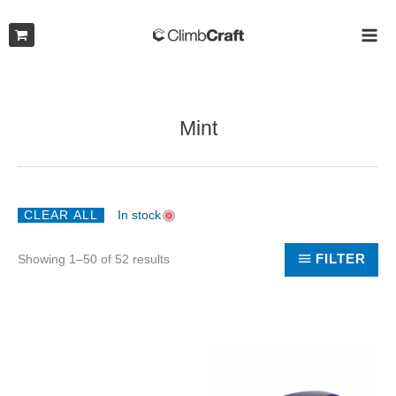
Skip
to
MAI
content
ME
Mint
CLEAR ALL
In stock
Sorted
FILTER
Showing 1–50 of 52 results
by
latest