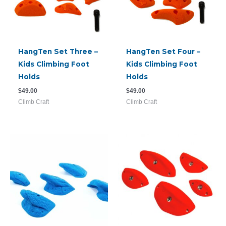
HangTen Set Three –
HangTen Set Four –
Kids Climbing Foot
Kids Climbing Foot
Holds
Holds
$
49.00
$
49.00
Climb Craft
Climb Craft