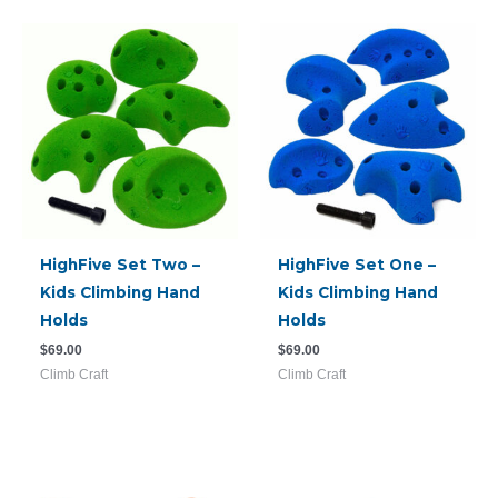
HighFive Set Two –
HighFive Set One –
Kids Climbing Hand
Kids Climbing Hand
Holds
Holds
$
69.00
$
69.00
Climb Craft
Climb Craft