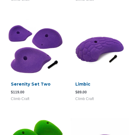
Serenity Set Two
Limbic
$
119.00
$
89.00
Climb Craft
Climb Craft