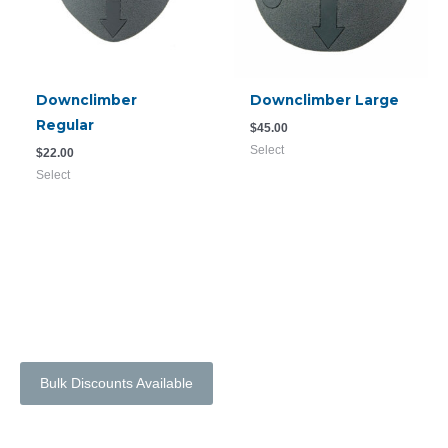
Downclimber
Downclimber Large
Regular
$
45.00
Select
$
22.00
Select
Bulk Discounts Available