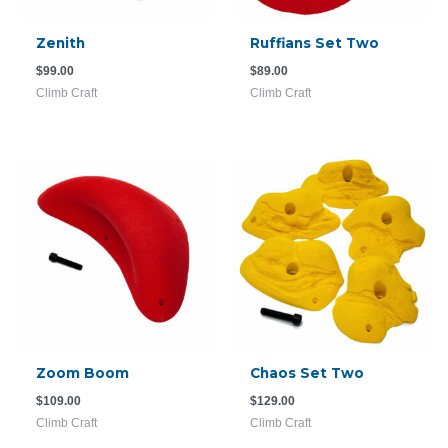
Zenith
Ruffians Set Two
$
99.00
$
89.00
Climb Craft
Climb Craft
Zoom Boom
Chaos Set Two
$
109.00
$
129.00
Climb Craft
Climb Craft