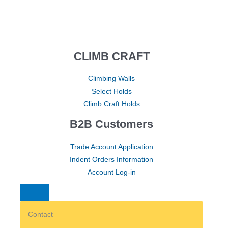
CLIMB CRAFT
Climbing Walls
Select Holds
Climb Craft Holds
B2B Customers
Trade Account Application
Indent Orders Information
Account Log-in
Contact