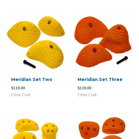
Meridian Set Two
Meridian Set Three
$
119.00
$
119.00
Climb Craft
Climb Craft