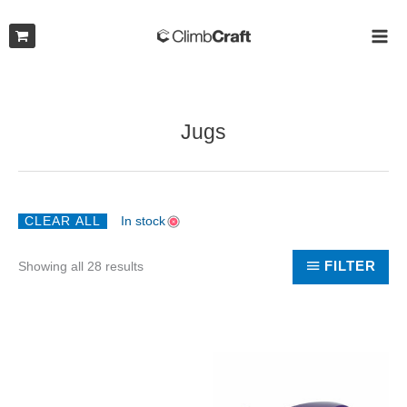
Skip
to
MAI
content
ME
Jugs
CLEAR ALL
In stock
Sorted
FILTER
Showing all 28 results
by
latest