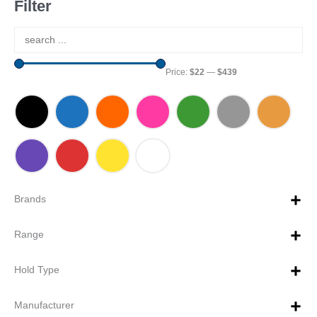
Filter
Price:
$22
—
$439
Brands
Range
Hold Type
Manufacturer