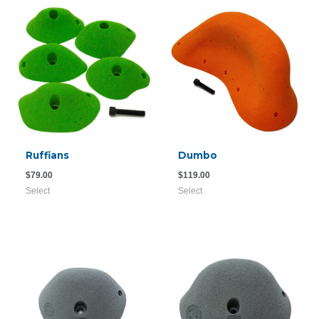
Ruffians
Dumbo
$
79.00
$
119.00
Select
Select