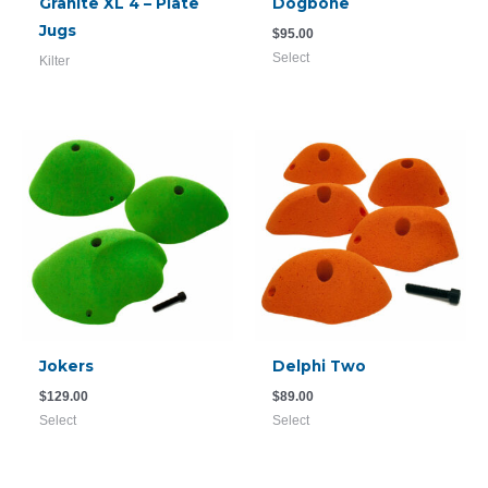
Granite XL 4 – Plate
Dogbone
Jugs
$
95.00
Select
Kilter
Jokers
Delphi Two
$
129.00
$
89.00
Select
Select