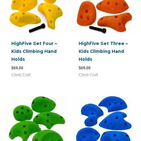
HighFive Set Four –
HighFive Set Three –
Kids Climbing Hand
Kids Climbing Hand
Holds
Holds
$
69.00
$
69.00
Climb Craft
Climb Craft