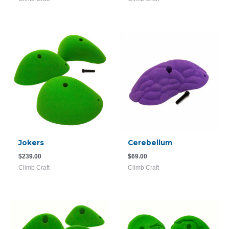
Jokers
Cerebellum
$
239.00
$
69.00
Climb Craft
Climb Craft