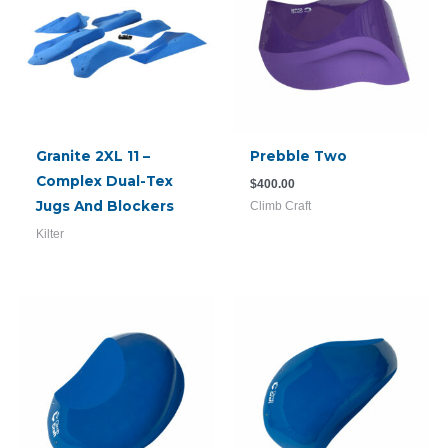
Granite 2XL 11 –
Prebble Two
Complex Dual-Tex
$
400.00
Jugs And Blockers
Climb Craft
Kilter