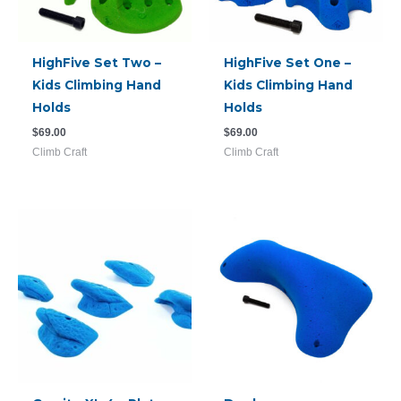
HighFive Set Two –
HighFive Set One –
Kids Climbing Hand
Kids Climbing Hand
Holds
Holds
$
69.00
$
69.00
Climb Craft
Climb Craft