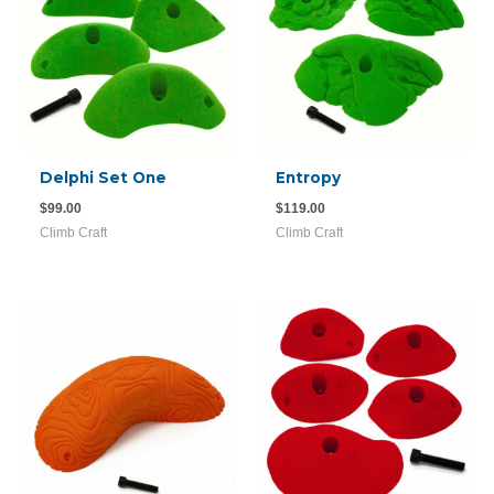
Delphi Set One
Entropy
$
99.00
$
119.00
Climb Craft
Climb Craft