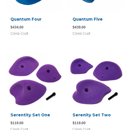
Quantum Four
Quantum Five
$
434.00
$
439.00
Climb Craft
Climb Craft
Serentity Set One
Serenity Set Two
$
119.00
$
119.00
Climb Craft
Climb Craft