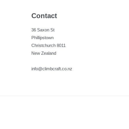
Contact
36 Saxon St
Phillipstown
Christchurch 8011
New Zealand
info@climbcraft.co.nz