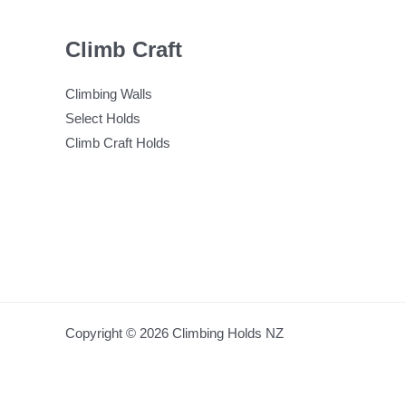
Climb Craft
Climbing Walls
Select Holds
Climb Craft Holds
Copyright © 2026 Climbing Holds NZ