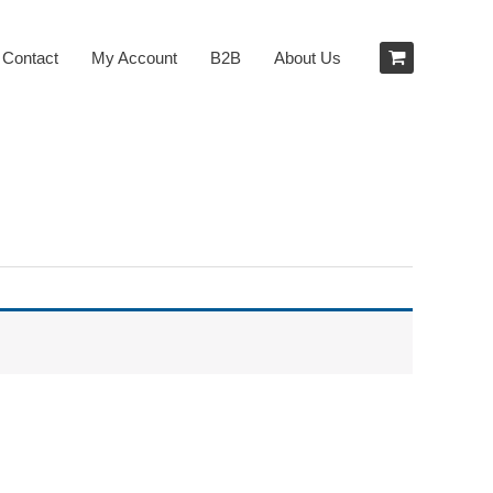
Contact
My Account
B2B
About Us