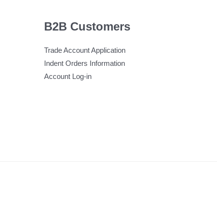
B2B Customers
Trade Account Application
Indent Orders Information
Account Log-in