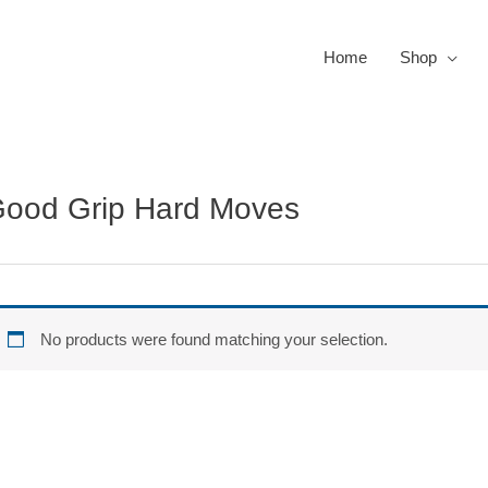
Home
Shop
ood Grip Hard Moves
No products were found matching your selection.