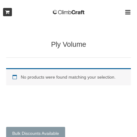
Skip
to
MAI
content
ME
Ply Volume
No products were found matching your selection.
Bulk Discounts Available