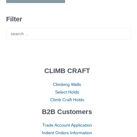
Filter
CLIMB CRAFT
Climbing Walls
Select Holds
Climb Craft Holds
B2B Customers
Trade Account Application
Indent Orders Information