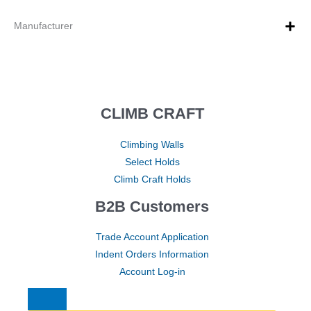
Manufacturer
CLIMB CRAFT
Climbing Walls
Select Holds
Climb Craft Holds
B2B Customers
Trade Account Application
Indent Orders Information
Account Log-in