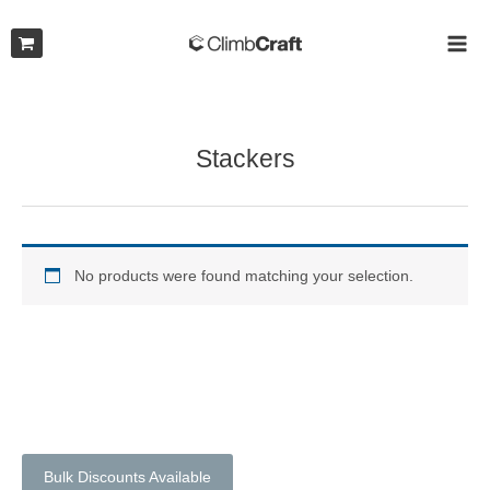
Skip
to
MAI
content
ME
Stackers
No products were found matching your selection.
Bulk Discounts Available