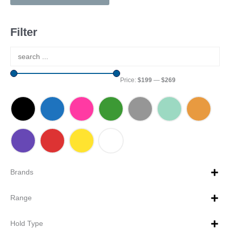
Filter
Price:
$199
—
$269
Brands
Range
Hold Type