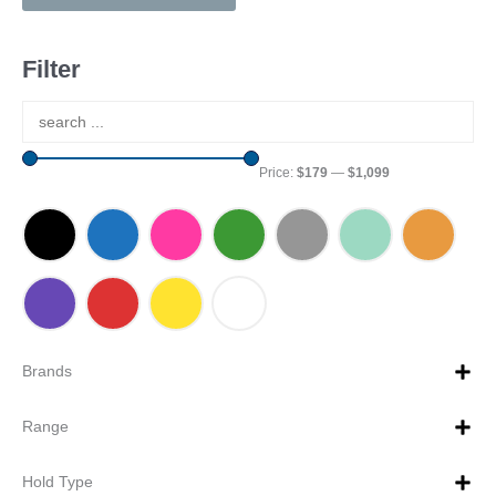
Filter
Price:
$179
—
$1,099
Brands
Range
Hold Type