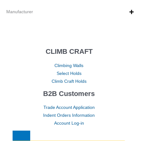
Manufacturer
CLIMB CRAFT
Climbing Walls
Select Holds
Climb Craft Holds
B2B Customers
Trade Account Application
Indent Orders Information
Account Log-in