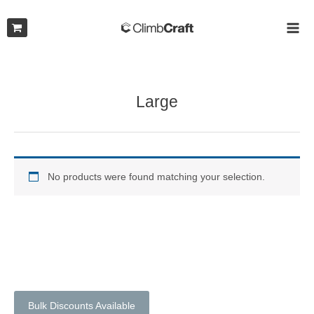
Skip
to
MAI
content
ME
Large
No products were found matching your selection.
Bulk Discounts Available