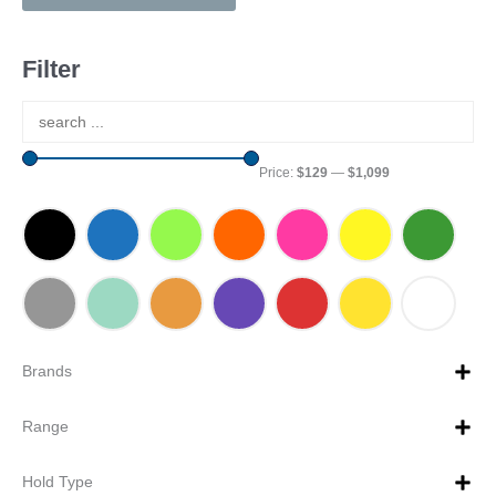
Filter
Price:
$129
—
$1,099
Brands
Range
Hold Type