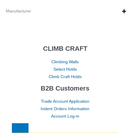
Manufacturer
CLIMB CRAFT
Climbing Walls
Select Holds
Climb Craft Holds
B2B Customers
Trade Account Application
Indent Orders Information
Account Log-in