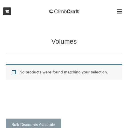
Skip
to
MAI
content
ME
Volumes
No products were found matching your selection.
Bulk Discounts Available