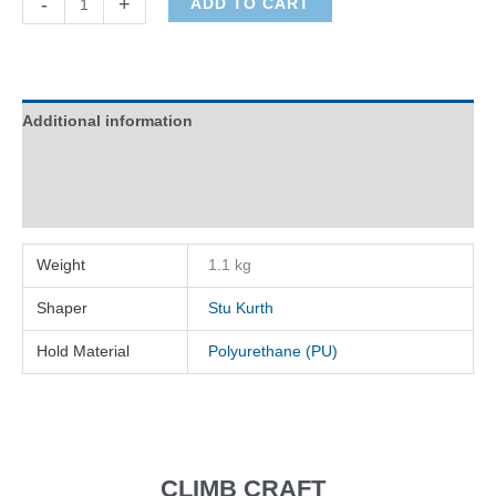
-
+
ADD TO CART
quantity
Additional information
Description
Reviews (0)
Weight
1.1 kg
Shaper
Stu Kurth
Hold Material
Polyurethane (PU)
CLIMB CRAFT