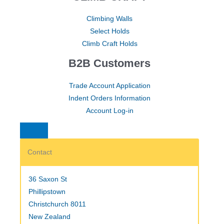
Climbing Walls
Select Holds
Climb Craft Holds
B2B Customers
Trade Account Application
Indent Orders Information
Account Log-in
Contact
36 Saxon St
Phillipstown
Christchurch 8011
New Zealand