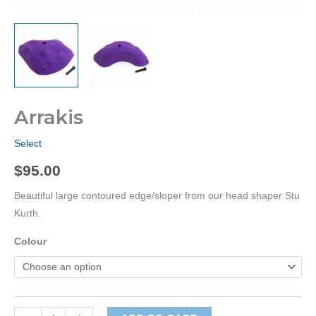
Arrakis
Select
$
95.00
Beautiful large contoured edge/sloper from our head shaper Stu
Kurth.
Colour
Arrakis