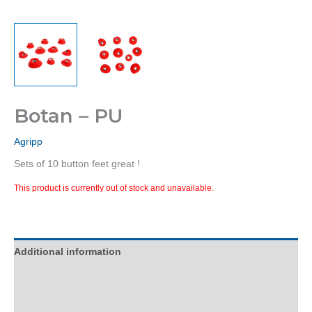
Botan – PU
Agripp
Sets of 10 button feet great !
This product is currently out of stock and unavailable.
Additional information
Description
Reviews (0)