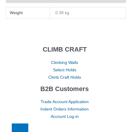
Weight
0.38 kg
CLIMB CRAFT
Climbing Walls
Select Holds
Climb Craft Holds
B2B Customers
Trade Account Application
Indent Orders Information
Account Log-in