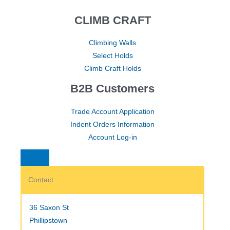
CLIMB CRAFT
Climbing Walls
Select Holds
Climb Craft Holds
B2B Customers
Trade Account Application
Indent Orders Information
Account Log-in
Contact
36 Saxon St
Phillipstown