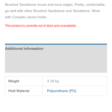
Brushed Sandstone incuts and incut edges. Pretty, comfortable,
go well with other Brushed Sandstone and Sandstone. Work
with Complex series holds.
This product is currently out of stock and unavailable.
Additional information
Description
Reviews (0)
Weight
3.18 kg
Hold Material
Polyurethane (PU)