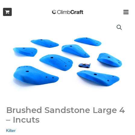
Skip
to
MAI
content
ME
Brushed Sandstone Large 4
– Incuts
Kilter