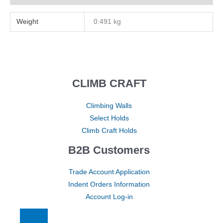
Weight
0.491 kg
CLIMB CRAFT
Climbing Walls
Select Holds
Climb Craft Holds
B2B Customers
Trade Account Application
Indent Orders Information
Account Log-in