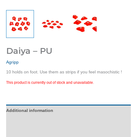
Daiya – PU
Agripp
10 holds on foot. Use them as strips if you feel masochistic !
This product is currently out of stock and unavailable.
Additional information
Description
Reviews (0)