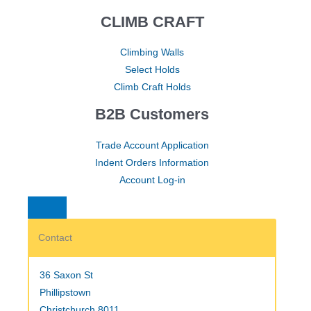
CLIMB CRAFT
Climbing Walls
Select Holds
Climb Craft Holds
B2B Customers
Trade Account Application
Indent Orders Information
Account Log-in
Contact
36 Saxon St
Phillipstown
Christchurch 8011