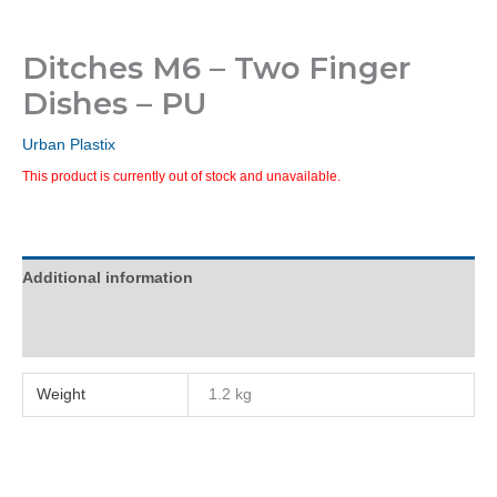
Ditches M6 – Two Finger
Dishes – PU
Urban Plastix
This product is currently out of stock and unavailable.
Additional information
Reviews (0)
Weight
1.2 kg