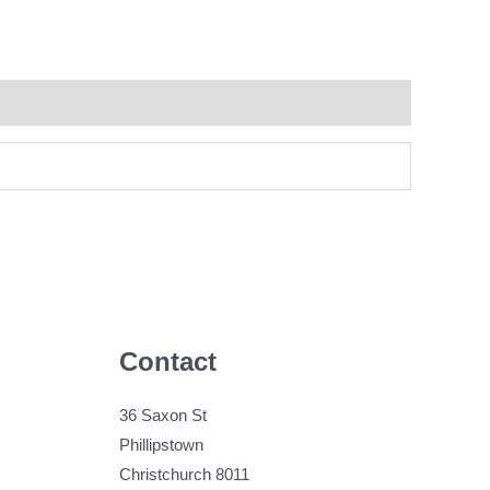
Contact
36 Saxon St
Phillipstown
Christchurch 8011