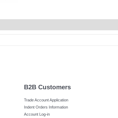
B2B Customers
Trade Account Application
Indent Orders Information
Account Log-in