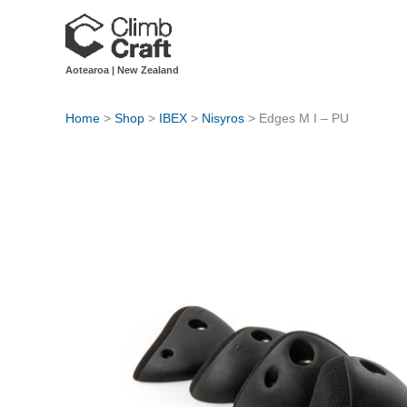
Skip
to
content
Aotearoa | New Zealand
Home
>
Shop
>
IBEX
>
Nisyros
>
Edges M I – PU