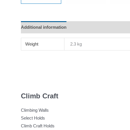
Additional information
Reviews (0)
Weight
2.3 kg
Climb Craft
Climbing Walls
Select Holds
Climb Craft Holds