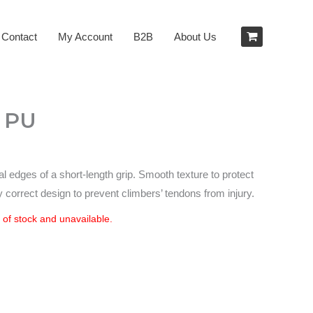
Contact
My Account
B2B
About Us
– PU
al edges of a short-length grip. Smooth texture to protect
y correct design to prevent climbers’ tendons from injury.
t of stock and unavailable.