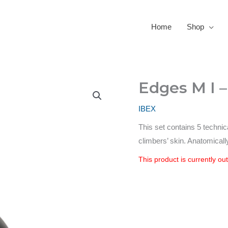
Home
Shop
Edges M I 
IBEX
This set contains 5 technic
climbers’ skin. Anatomicall
This product is currently ou