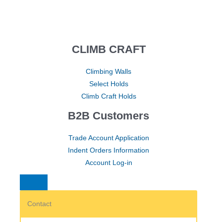
CLIMB CRAFT
Climbing Walls
Select Holds
Climb Craft Holds
B2B Customers
Trade Account Application
Indent Orders Information
Account Log-in
Contact