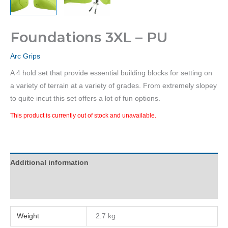
Foundations 3XL – PU
Arc Grips
A 4 hold set that provide essential building blocks for setting on
a variety of terrain at a variety of grades. From extremely slopey
to quite incut this set offers a lot of fun options.
This product is currently out of stock and unavailable.
Additional information
Reviews (0)
Weight
2.7 kg