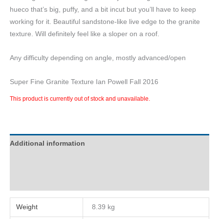
hueco that’s big, puffy, and a bit incut but you’ll have to keep
working for it. Beautiful sandstone-like live edge to the granite
texture. Will definitely feel like a sloper on a roof.
Any difficulty depending on angle, mostly advanced/open
Super Fine Granite Texture Ian Powell Fall 2016
This product is currently out of stock and unavailable.
Additional information
Description
Reviews (0)
Weight
8.39 kg