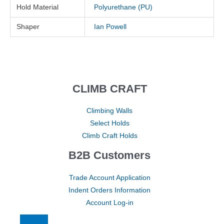
Hold Material
Polyurethane (PU)
Shaper
Ian Powell
CLIMB CRAFT
Climbing Walls
Select Holds
Climb Craft Holds
B2B Customers
Trade Account Application
Indent Orders Information
Account Log-in