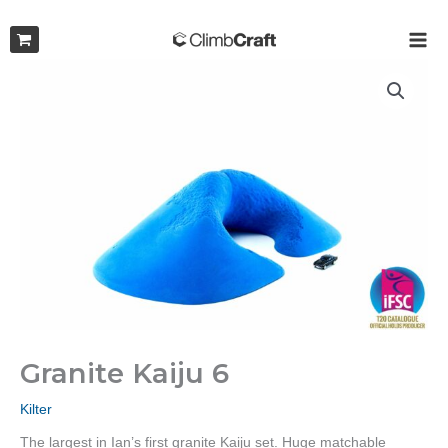
Skip
to
MAI
content
ME
Granite Kaiju 6
Kilter
The largest in Ian’s first granite Kaiju set. Huge matchable