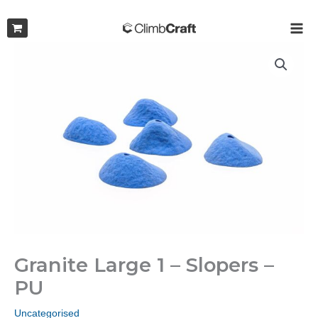
Skip
to
MAI
content
ME
Granite Large 1 – Slopers –
PU
Uncategorised