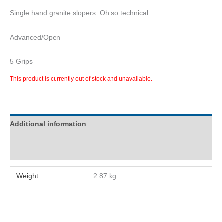
Single hand granite slopers. Oh so technical.
Advanced/Open
5 Grips
This product is currently out of stock and unavailable.
Additional information
Reviews (0)
Weight
2.87 kg