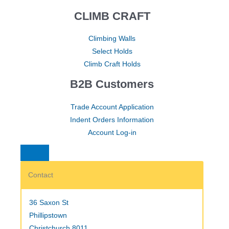
CLIMB CRAFT
Climbing Walls
Select Holds
Climb Craft Holds
B2B Customers
Trade Account Application
Indent Orders Information
Account Log-in
Contact
36 Saxon St
Phillipstown
Christchurch 8011