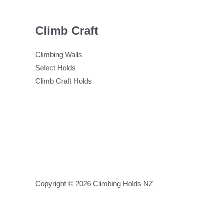
Climb Craft
Climbing Walls
Select Holds
Climb Craft Holds
Copyright © 2026 Climbing Holds NZ