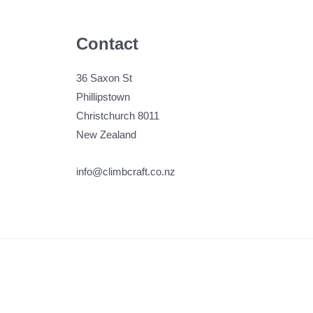
Contact
36 Saxon St
Phillipstown
Christchurch 8011
New Zealand
info@climbcraft.co.nz