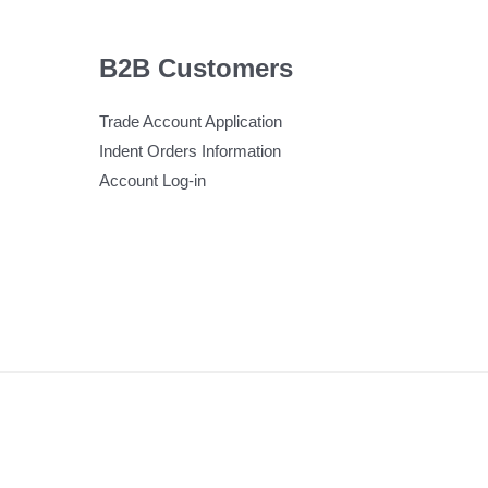
B2B Customers
Trade Account Application
Indent Orders Information
Account Log-in