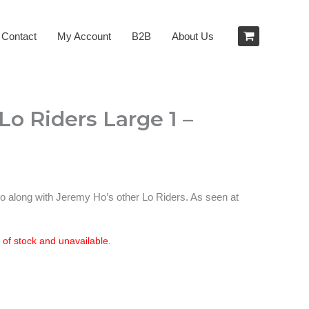
Contact
My Account
B2B
About Us
o Riders Large 1 –
 go along with Jeremy Ho’s other Lo Riders. As seen at
t of stock and unavailable.