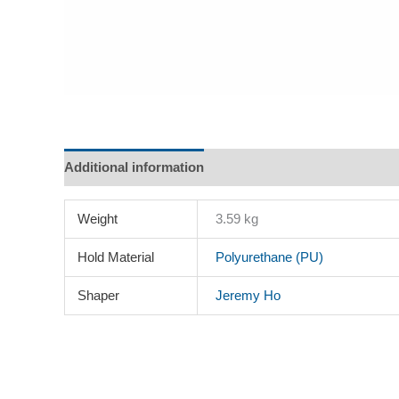
Additional information
Description
Reviews (0)
Weight
3.59 kg
Hold Material
Polyurethane (PU)
Shaper
Jeremy Ho