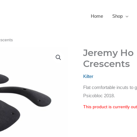
Home
Shop
escents
Jeremy Ho L
Crescents
Kilter
Flat comfortable incuts to
Psicobloc 2018.
This product is currently ou