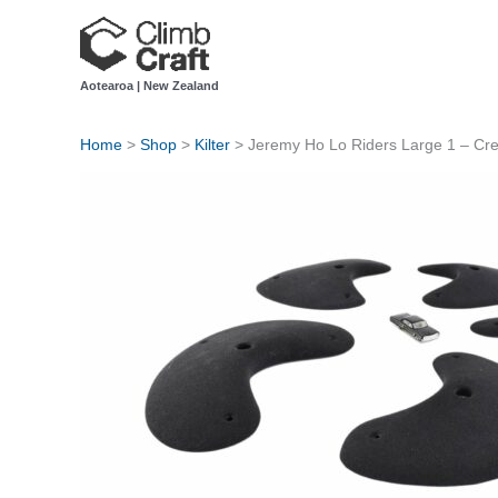
Skip
to
content
Aotearoa | New Zealand
Home
>
Shop
>
Kilter
>
Jeremy Ho Lo Riders Large 1 – Cr