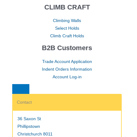
CLIMB CRAFT
Climbing Walls
Select Holds
Climb Craft Holds
B2B Customers
Trade Account Application
Indent Orders Information
Account Log-in
Contact
36 Saxon St
Phillipstown
Christchurch 8011