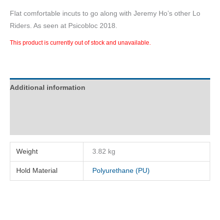
Flat comfortable incuts to go along with Jeremy Ho’s other Lo
Riders. As seen at Psicobloc 2018.
This product is currently out of stock and unavailable.
Additional information
Description
Reviews (0)
Weight
3.82 kg
Hold Material
Polyurethane (PU)