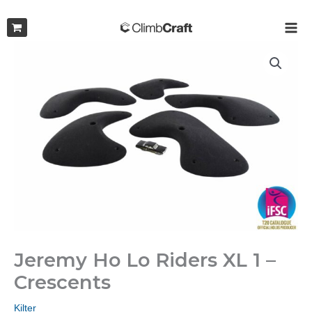
Skip
to
MAI
content
ME
Jeremy Ho Lo Riders XL 1 –
Crescents
Kilter