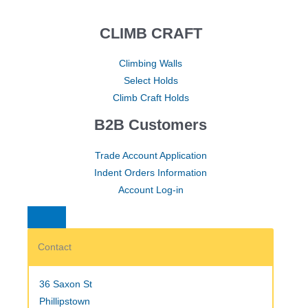
CLIMB CRAFT
Climbing Walls
Select Holds
Climb Craft Holds
B2B Customers
Trade Account Application
Indent Orders Information
Account Log-in
Contact
36 Saxon St
Phillipstown