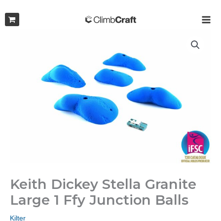
Skip
to
MAI
content
ME
Keith Dickey Stella Granite
Large 1 Ffy Junction Balls
Kilter