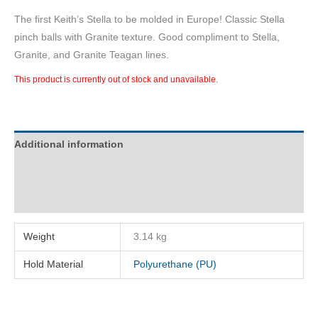
The first Keith’s Stella to be molded in Europe! Classic Stella
pinch balls with Granite texture. Good compliment to Stella,
Granite, and Granite Teagan lines.
This product is currently out of stock and unavailable.
Additional information
Description
Reviews (0)
Weight
3.14 kg
Hold Material
Polyurethane (PU)