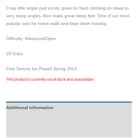
Crisp little single pad incuts, great for hard climbing on steep to
very steep angles. Also make great steep feet. One of our most
popular sets for home walls and bear-down training.
Difficulty: Advanced/Open
20 Grips
Fine Texture Ian Powell Spring 2014
This product is currently out of stock and unavailable.
Additional information
Description
Reviews (0)