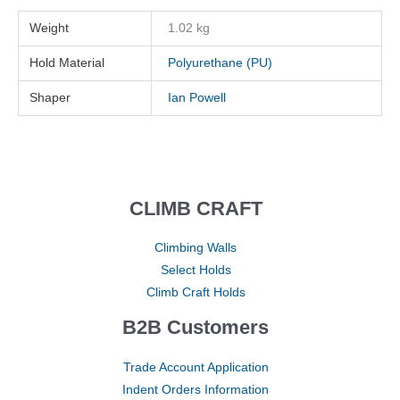
Weight
1.02 kg
Hold Material
Polyurethane (PU)
Shaper
Ian Powell
CLIMB CRAFT
Climbing Walls
Select Holds
Climb Craft Holds
B2B Customers
Trade Account Application
Indent Orders Information