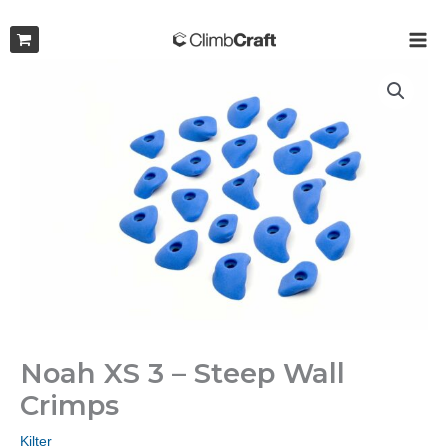
Skip
to
MAI
content
ME
Noah XS 3 – Steep Wall
Crimps
Kilter