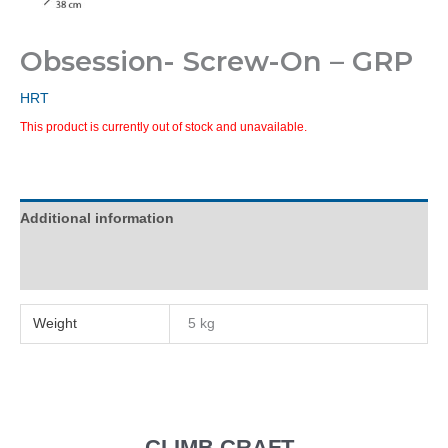
Obsession- Screw-On – GRP
HRT
This product is currently out of stock and unavailable.
Additional information
Reviews (0)
Weight
5 kg
CLIMB CRAFT