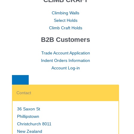
Climbing Walls
Select Holds
Climb Craft Holds
B2B Customers
Trade Account Application
Indent Orders Information
Account Log-in
Contact
36 Saxon St
Phillipstown
Christchurch 8011
New Zealand