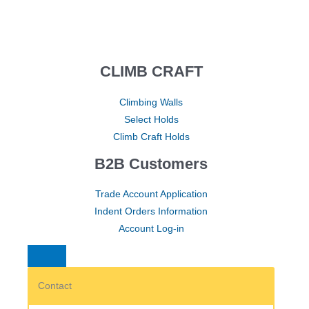
CLIMB CRAFT
Climbing Walls
Select Holds
Climb Craft Holds
B2B Customers
Trade Account Application
Indent Orders Information
Account Log-in
Contact