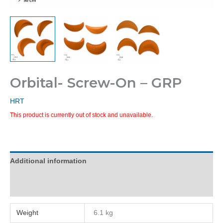
Orbital- Screw-On – GRP
HRT
This product is currently out of stock and unavailable.
Additional information
Reviews (0)
Weight
6.1 kg