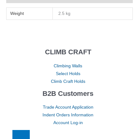
Weight
2.5 kg
CLIMB CRAFT
Climbing Walls
Select Holds
Climb Craft Holds
B2B Customers
Trade Account Application
Indent Orders Information
Account Log-in