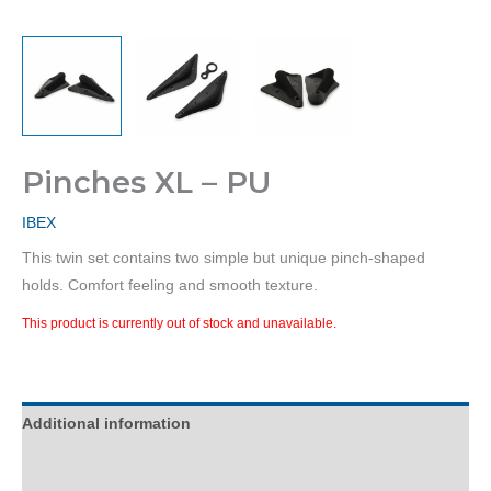
Pinches XL – PU
IBEX
This twin set contains two simple but unique pinch-shaped
holds. Comfort feeling and smooth texture.
This product is currently out of stock and unavailable.
Additional information
Reviews (0)