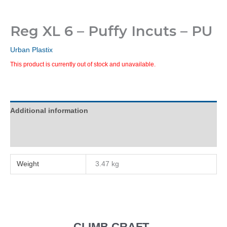
Reg XL 6 – Puffy Incuts – PU
Urban Plastix
This product is currently out of stock and unavailable.
Additional information
Reviews (0)
Weight
3.47 kg
CLIMB CRAFT