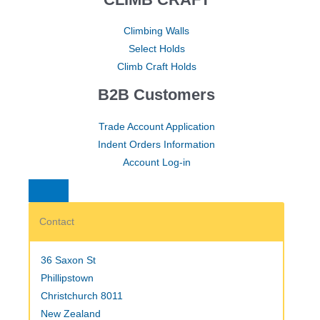
Climbing Walls
Select Holds
Climb Craft Holds
B2B Customers
Trade Account Application
Indent Orders Information
Account Log-in
Contact
36 Saxon St
Phillipstown
Christchurch 8011
New Zealand