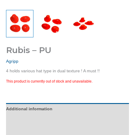
Rubis – PU
Agripp
4 holds various hat type in dual texture ! A must !!
This product is currently out of stock and unavailable.
Additional information
Description
Reviews (0)