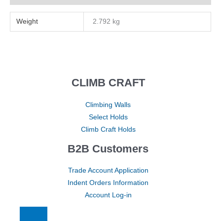
Weight
2.792 kg
CLIMB CRAFT
Climbing Walls
Select Holds
Climb Craft Holds
B2B Customers
Trade Account Application
Indent Orders Information
Account Log-in