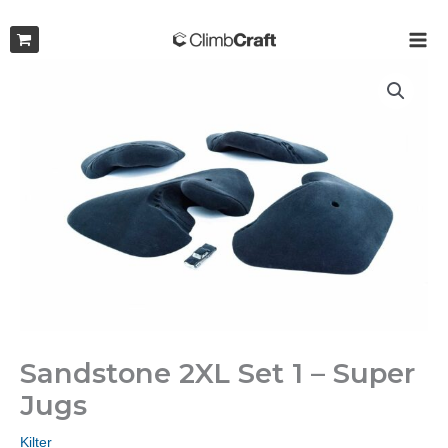
Skip
to
MAI
content
ME
Sandstone 2XL Set 1 – Super
Jugs
Kilter