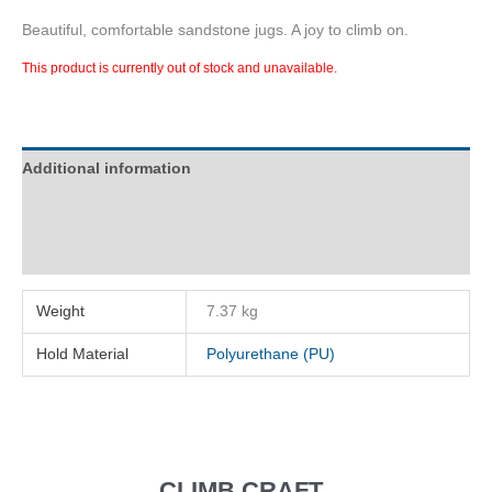
Beautiful, comfortable sandstone jugs. A joy to climb on.
This product is currently out of stock and unavailable.
Additional information
Description
Reviews (0)
Weight
7.37 kg
Hold Material
Polyurethane (PU)
CLIMB CRAFT