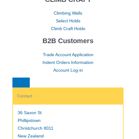
Climbing Walls
Select Holds
Climb Craft Holds
B2B Customers
Trade Account Application
Indent Orders Information
Account Log-in
Contact
36 Saxon St
Phillipstown
Christchurch 8011
New Zealand