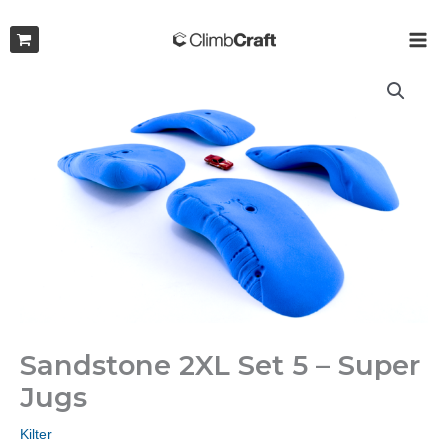
Skip
to
MAI
content
ME
Sandstone 2XL Set 5 – Super
Jugs
Kilter