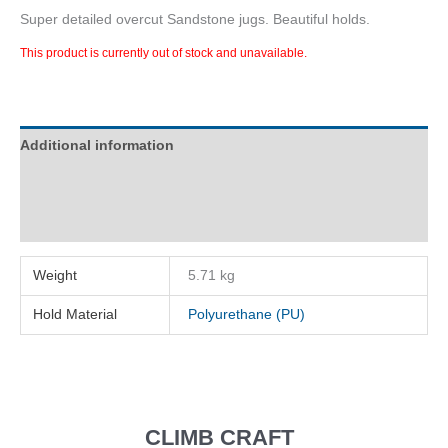
Super detailed overcut Sandstone jugs. Beautiful holds.
This product is currently out of stock and unavailable.
Additional information
Description
Reviews (0)
Weight
5.71 kg
Hold Material
Polyurethane (PU)
CLIMB CRAFT