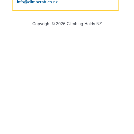
info@climbcraft.co.nz
Copyright © 2026 Climbing Holds NZ