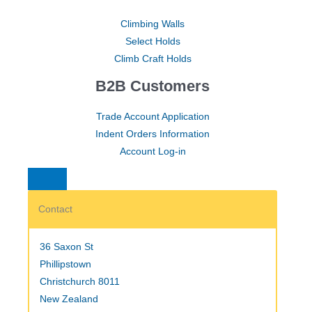
Climbing Walls
Select Holds
Climb Craft Holds
B2B Customers
Trade Account Application
Indent Orders Information
Account Log-in
Contact
36 Saxon St
Phillipstown
Christchurch 8011
New Zealand