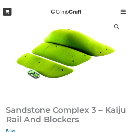
Skip
to
MAI
content
ME
Sandstone Complex 3 – Kaiju
Rail And Blockers
Kilter