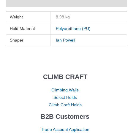
Reviews (0)
Weight
8.98 kg
Hold Material
Polyurethane (PU)
Shaper
Ian Powell
CLIMB CRAFT
Climbing Walls
Select Holds
Climb Craft Holds
B2B Customers
Trade Account Application