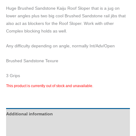
Huge Brushed Sandstone Kaiju Roof Sloper that is a jug on
lower angles plus two big cool Brushed Sandstone rail jibs that
also act as blockers for the Roof Sloper. Work with other
Complex blocking holds as well.
Any difficulty depending on angle, normally Int/Adv/Open
Brushed Sandstone Texure
3 Grips
This product is currently out of stock and unavailable.
Additional information
Description