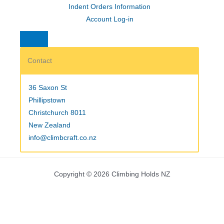
Indent Orders Information
Account Log-in
Contact
36 Saxon St
Phillipstown
Christchurch 8011
New Zealand
info@climbcraft.co.nz
Copyright © 2026 Climbing Holds NZ