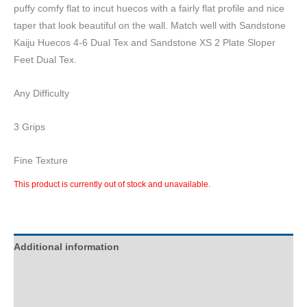
puffy comfy flat to incut huecos with a fairly flat profile and nice
taper that look beautiful on the wall. Match well with Sandstone
Kaiju Huecos 4-6 Dual Tex and Sandstone XS 2 Plate Sloper
Feet Dual Tex.
Any Difficulty
3 Grips
Fine Texture
This product is currently out of stock and unavailable.
Additional information
Description
Reviews (0)