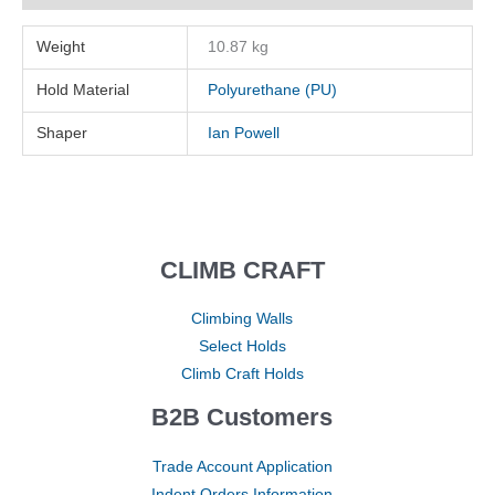
Weight
10.87 kg
Hold Material
Polyurethane (PU)
Shaper
Ian Powell
CLIMB CRAFT
Climbing Walls
Select Holds
Climb Craft Holds
B2B Customers
Trade Account Application
Indent Orders Information