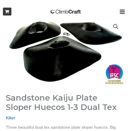
Skip
to
MAI
content
ME
Sandstone Kaiju Plate
Sloper Huecos 1-3 Dual Tex
Kilter
Three beautiful dual tex sandstone plate sloper huecos. Big