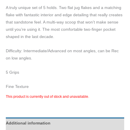
A truly unique set of 5 holds. Two flat jug flakes and a matching
flake with fantastic interior and edge detailing that really creates
that sandstone feel. A multi-way scoop that won’t make sense
until you’re using it. The most comfortable two-finger pocket
shaped in the last decade.
Difficulty: Intermediate/Advanced on most angles, can be Rec
on low angles.
5 Grips
Fine Texture
This product is currently out of stock and unavailable.
Additional information