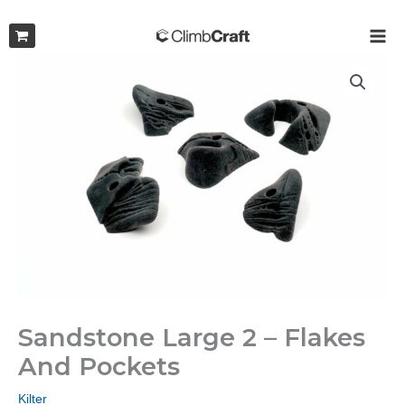
Skip
to
MAI
content
ME
Sandstone Large 2 – Flakes
And Pockets
Kilter