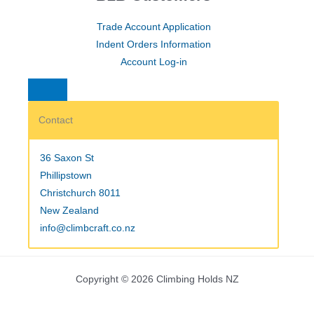
Trade Account Application
Indent Orders Information
Account Log-in
Contact
36 Saxon St
Phillipstown
Christchurch 8011
New Zealand
info@climbcraft.co.nz
Copyright © 2026 Climbing Holds NZ