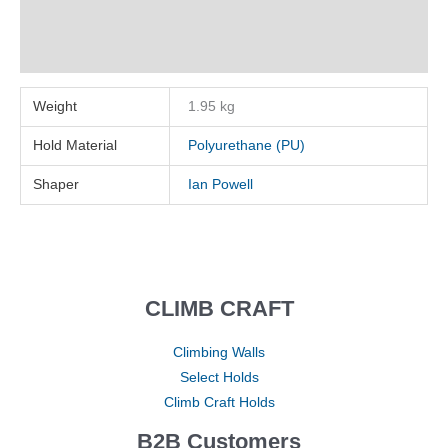
Description
Reviews (0)
Weight
1.95 kg
Hold Material
Polyurethane (PU)
Shaper
Ian Powell
CLIMB CRAFT
Climbing Walls
Select Holds
Climb Craft Holds
B2B Customers