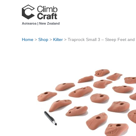
Skip
to
content
Aotearoa | New Zealand
Home
>
Shop
>
Kilter
>
Traprock Small 3 – Steep Feet and