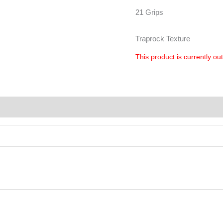
21 Grips
Traprock Texture
This product is currently ou