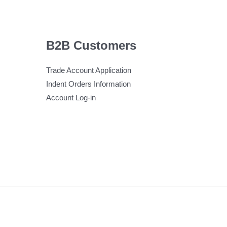
B2B Customers
Trade Account Application
Indent Orders Information
Account Log-in