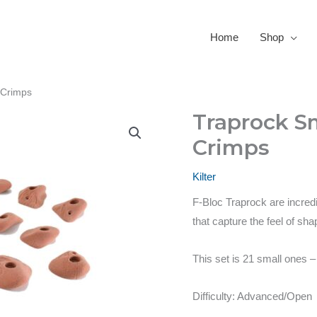
Home
Shop
 Crimps
Traprock Sm
Crimps
Kilter
F-Bloc Traprock are incredi
that capture the feel of s
This set is 21 small ones 
Difficulty: Advanced/Open