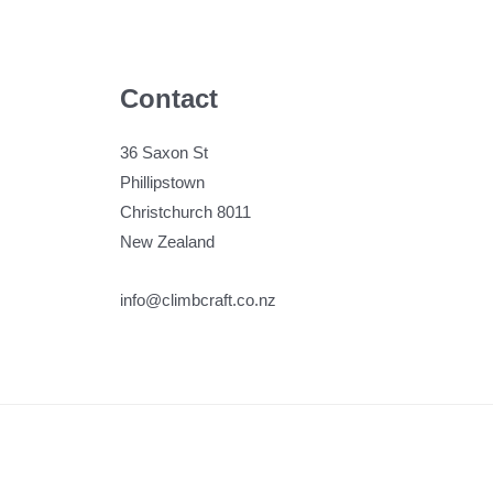
Contact
36 Saxon St
Phillipstown
Christchurch 8011
New Zealand
info@climbcraft.co.nz