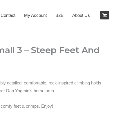
Contact
My Account
B2B
About Us
all 3 – Steep Feet And
bly detailed, comfortable, rock-inspired climbing holds
haper Dan Yagmin’s home area.
– comfy feet & crimps. Enjoy!