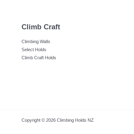
Climb Craft
Climbing Walls
Select Holds
Climb Craft Holds
Copyright © 2026 Climbing Holds NZ