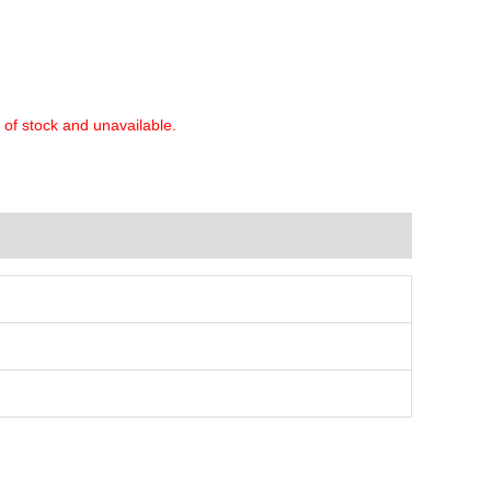
t of stock and unavailable.