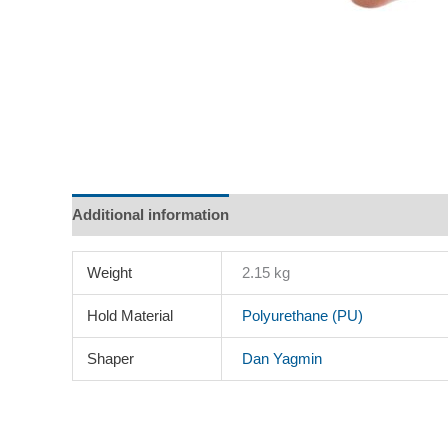
Additional information
Description
Reviews (0)
Weight
2.15 kg
Hold Material
Polyurethane (PU)
Shaper
Dan Yagmin