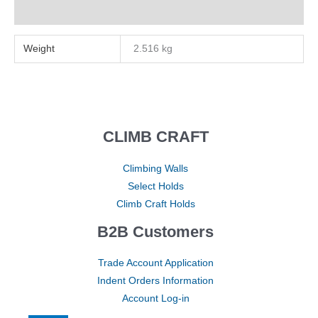
Reviews (0)
Weight
2.516 kg
CLIMB CRAFT
Climbing Walls
Select Holds
Climb Craft Holds
B2B Customers
Trade Account Application
Indent Orders Information
Account Log-in