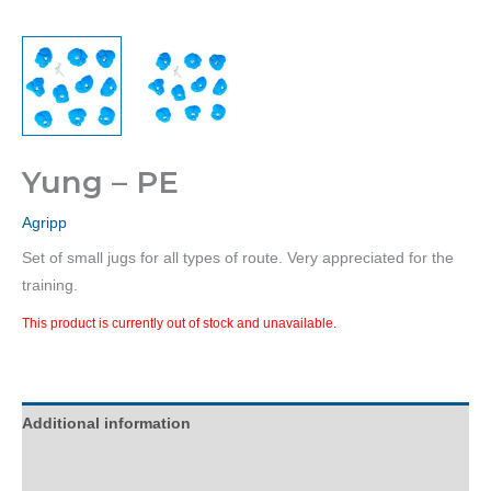
Yung – PE
Agripp
Set of small jugs for all types of route. Very appreciated for the
training.
This product is currently out of stock and unavailable.
Additional information
Description